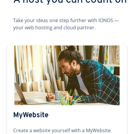
A host you can count on
Take your ideas one step further with IONOS —
your web hosting and cloud partner.
MyWebsite
Create a website yourself with a MyWebsite