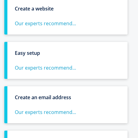
Create a website
Our experts recommend...
Easy setup
Our experts recommend...
Create an email address
Our experts recommend...