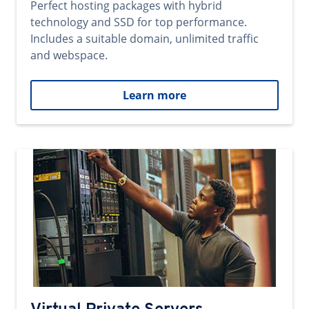
Perfect hosting packages with hybrid
technology and SSD for top performance.
Includes a suitable domain, unlimited traffic
and webspace.
Learn more