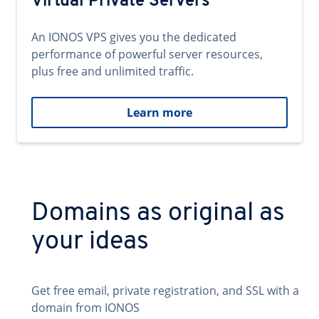
Virtual Private Servers
An IONOS VPS gives you the dedicated
performance of powerful server resources,
plus free and unlimited traffic.
Learn more
Domains as original as
your ideas
Get free email, private registration, and SSL with a
domain from IONOS