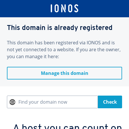
This domain is already registered
This domain has been registered via IONOS and is
not yet connected to a website. If you are the owner,
you can manage it here:
Manage this domain
Find your domain now
Check