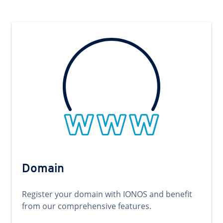
Domain
Register your domain with IONOS and benefit
from our comprehensive features.