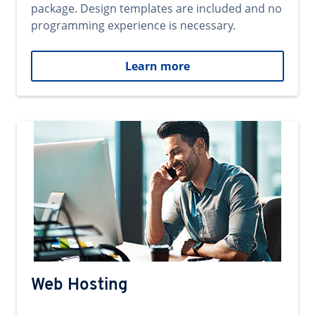
package. Design templates are included and no
programming experience is necessary.
Learn more
Web Hosting