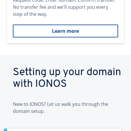
Request code. Enter domain. Confirm transfer.
No transfer fee and we'll support you every
step of the way.
Learn more
Setting up your domain
with IONOS
New to IONOS? Let us walk you through the
domain setup.