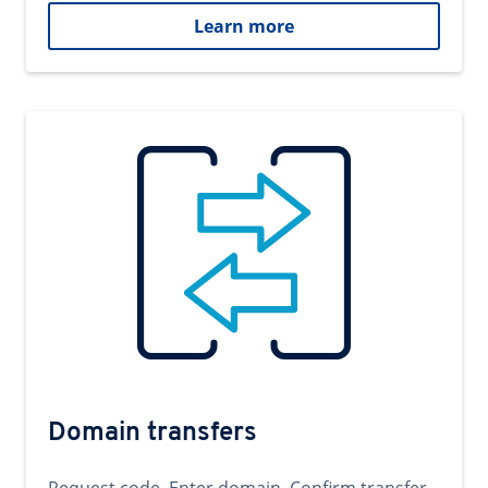
Learn more
Domain transfers